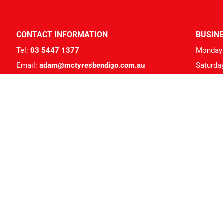
CONTACT INFORMATION
BUSIN
Tel:
03 5447 1377
Monday 
Email:
adam@mctyresbendigo.com.au
Saturda
Address: 259 High St, Kangaroo Flat VIC 3555
Members