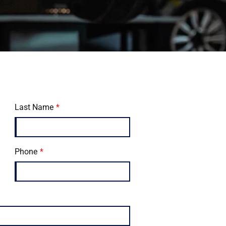
Last Name
Phone