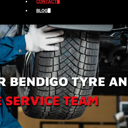
CONTACT
BLOG
R BENDIGO TYRE A
 SERVICE TEAM