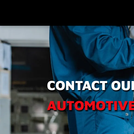
CONTACT OU
AUTOMOTIVE