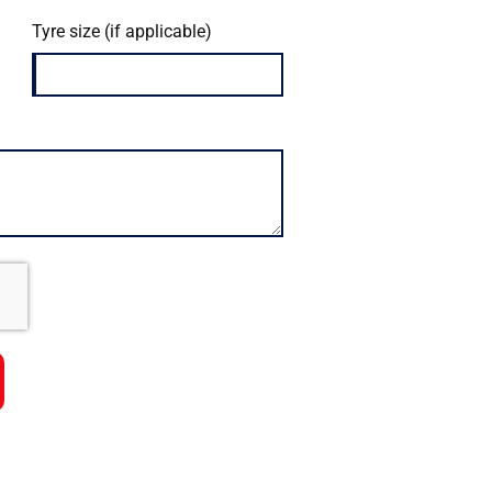
Tyre size (if applicable)