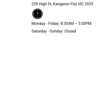
259 High St, Kangaroo Flat VIC 3555
Monday - Friday: 8:30AM – 5:00PM
Saturday - Sunday: Closed