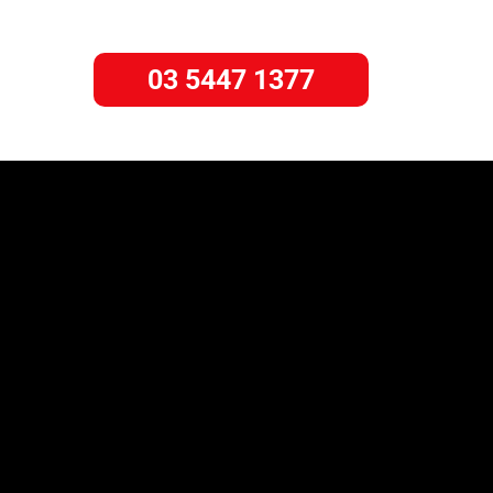
03 5447 1377