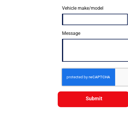
Vehicle make/model
Message