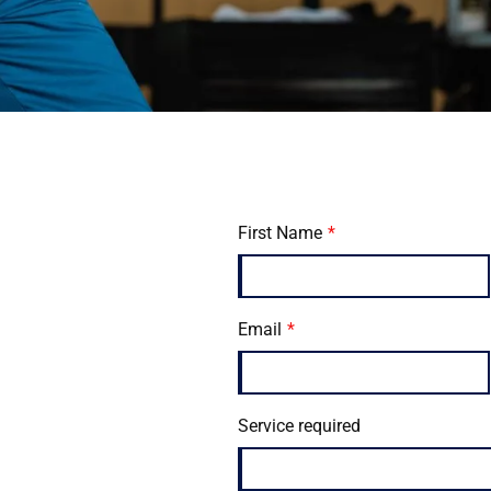
First Name
Email
Service required