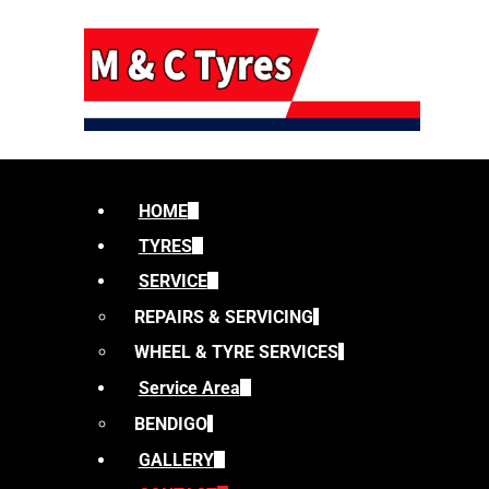
HOME
TYRES
SERVICE
REPAIRS & SERVICING
WHEEL & TYRE SERVICES
Service Area
BENDIGO
GALLERY