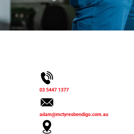
03 5447 1377
adam@mctyresbendigo.com.au