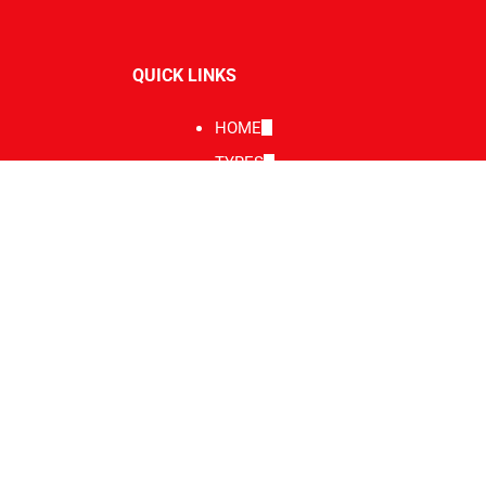
QUICK LINKS
HOME
TYRES
SERVICE
REPAIRS & SERVICING
WHEEL & TYRE SERVICES
Service Area
BENDIGO
GALLERY
CONTACT
BLOG