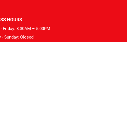
ESS HOURS
- Friday: 8:30AM – 5:00PM
y - Sunday: Closed
hips: VACC Tyre Member