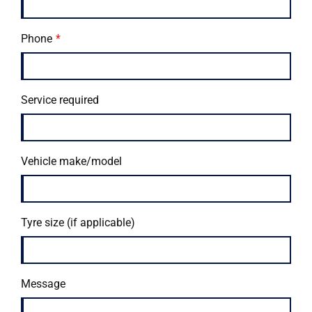
Phone
Service required
Vehicle make/model
Tyre size (if applicable)
Message