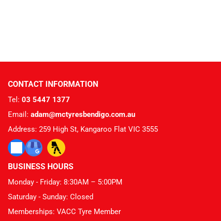
CONTACT INFORMATION
Tel:
03 5447 1377
Email:
adam@mctyresbendigo.com.au
Address: 259 High St, Kangaroo Flat VIC 3555
BUSINESS HOURS
Monday - Friday: 8:30AM – 5:00PM
Saturday - Sunday: Closed
Memberships: VACC Tyre Member