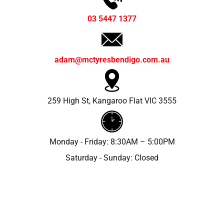
03 5447 1377
adam@mctyresbendigo.com.au
259 High St, Kangaroo Flat VIC 3555
Monday - Friday: 8:30AM – 5:00PM
Saturday - Sunday: Closed