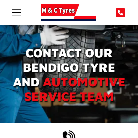
CONTACT OUR
BENDIGO TYRE
AND
AUTOMOTIVE
SERVICE TEAM