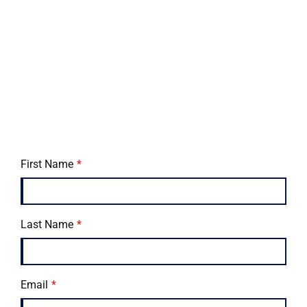
First Name
Last Name
Email